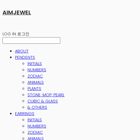
AIMJEWEL
LOG IN
로그인
ABOUT
PENDENTS
INITIALS
NUMBERS
ZODIAC
ANIMALS
PLANTS
STONE, MOP, PEARL
CUBIC & GLASS
& OTHERS
EARRINGS
INITIALS
NUMBERS
ZODIAC
ANIMALS