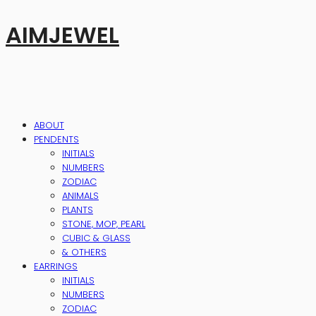
AIMJEWEL
ABOUT
PENDENTS
INITIALS
NUMBERS
ZODIAC
ANIMALS
PLANTS
STONE, MOP, PEARL
CUBIC & GLASS
& OTHERS
EARRINGS
INITIALS
NUMBERS
ZODIAC