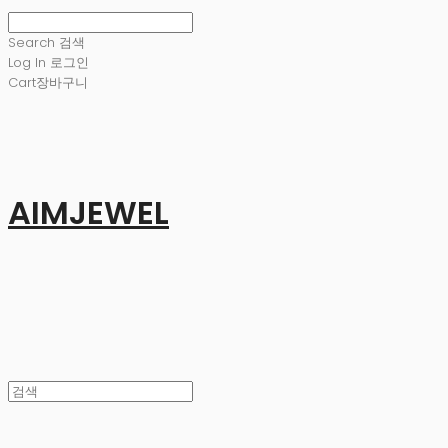
Search
검색
Log In
로그인
Cart
장바구니
AIMJEWEL