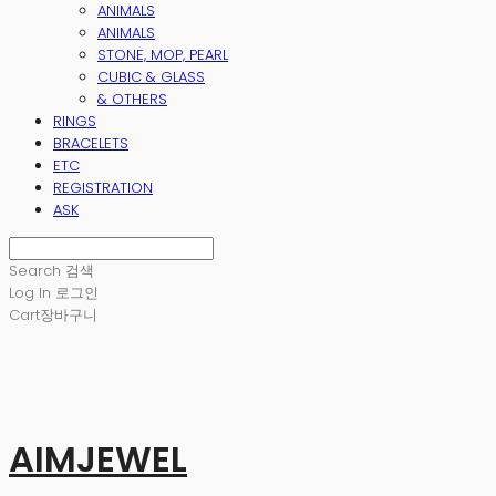
ANIMALS
ANIMALS
STONE, MOP, PEARL
CUBIC & GLASS
& OTHERS
RINGS
BRACELETS
ETC
REGISTRATION
ASK
Search
검색
Log In
로그인
Cart
장바구니
AIMJEWEL