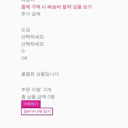
함께 구매 시 배송비 절약 상품 보기
추가 금액
도금
선택하세요.
선택하세요.
G
OR
품절된 상품입니다.
주문 수량
0개
총 상품 금액
0원
구매하기
장바구니에 담기