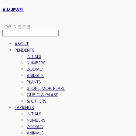
AIMJEWEL
LOG IN
로그인
ABOUT
PENDENTS
INITIALS
NUMBERS
ZODIAC
ANIMALS
PLANTS
STONE, MOP, PEARL
CUBIC & GLASS
& OTHERS
EARRINGS
INITIALS
NUMBERS
ZODIAC
ANIMALS