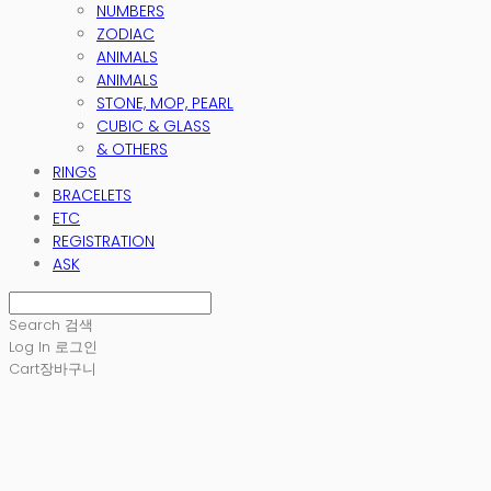
NUMBERS
ZODIAC
ANIMALS
ANIMALS
STONE, MOP, PEARL
CUBIC & GLASS
& OTHERS
RINGS
BRACELETS
ETC
REGISTRATION
ASK
Search
검색
Log In
로그인
Cart
장바구니