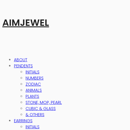
AIMJEWEL
ABOUT
PENDENTS
INITIALS
NUMBERS
ZODIAC
ANIMALS
PLANTS
STONE, MOP, PEARL
CUBIC & GLASS
& OTHERS
EARRINGS
INITIALS