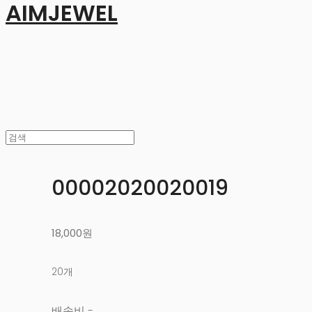
AIMJEWEL
00002020020019
18,000원
20개
배송비
-