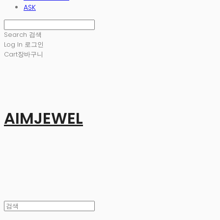
ASK
Search
검색
Log In
로그인
Cart
장바구니
AIMJEWEL