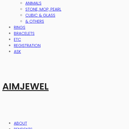
ANIMALS
STONE, MOP, PEARL
CUBIC & GLASS
& OTHERS
RINGS
BRACELETS
ETC
REGISTRATION
ASK
AIMJEWEL
ABOUT