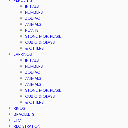
PENDENTS
INITIALS
NUMBERS
ZODIAC
ANIMALS
PLANTS
STONE, MOP, PEARL
CUBIC & GLASS
& OTHERS
EARRINGS
INITIALS
NUMBERS
ZODIAC
ANIMALS
ANIMALS
STONE, MOP, PEARL
CUBIC & GLASS
& OTHERS
RINGS
BRACELETS
ETC
REGISTRATION